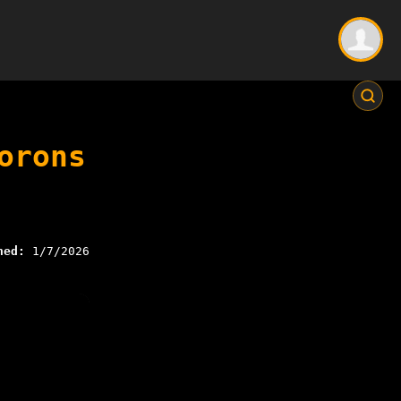
orons
hed:
1/7/2026