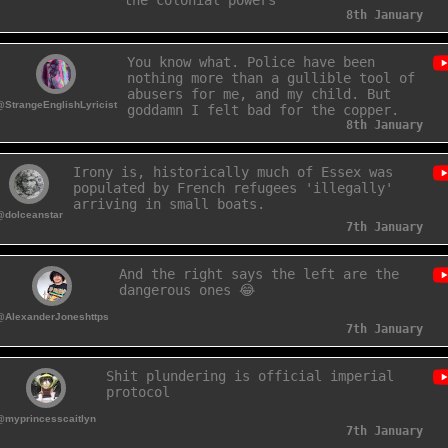
the colonial powers
8th January
You know what. Police have been
nothing more than a gullible tool of
abusers for me, and my child. But
@StrangeEnglishLyricist
goddamn I felt bad for the copper.
8th January
Irony is, historically much of Essex was
populated by French refugees 'illegally'
arriving in small boats.
@dolceanstar
7th January
And the right says the left are the
dangerous ones 😂
@AlexanderJoneshttps
7th January
Shit plundering is official imperial
protocol
@myprincesscaitlyn
7th January