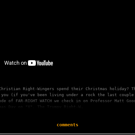
Christian Right-Wingers spend their Christmas holiday? T
 you (if you've been living under a rock the last couple
ode of FAR-RIGHT WATCH we check in on Professor Matt Goo
mas Day on "X". The Trumpy Right-W…
comments