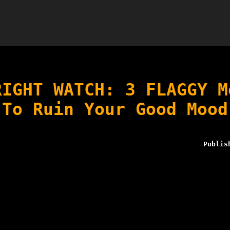
RIGHT WATCH: 3 FLAGGY M
To Ruin Your Good Mood
Publis