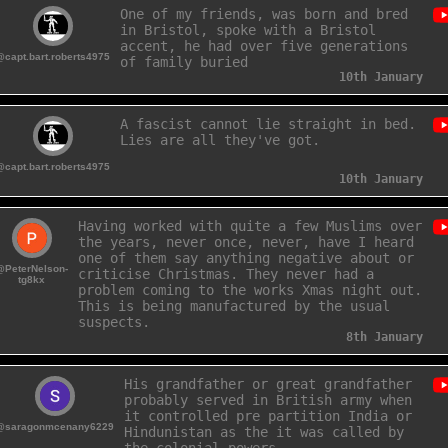
One of my friends, was born and bred
in Bristol, spoke with a Bristol
accent, he had over five generations
@capt.bart.roberts4975
of family buried in the local
church's bone
10th January
A fascist cannot lie straight in bed.
Lies are all they've got.
@capt.bart.roberts4975
10th January
Having worked with quite a few Muslims over
the years, never once, never, have I heard
one of them say anything negative about or
@PeterNelson-
criticise Christmas. They never had a
tg8kx
problem coming to the works Xmas night out.
This is being manufactured by the usual
suspects.
8th January
His grandfather or great grandfather
probably served in British army when
it controlled pre partition India or
@saragonmcenany6229
Hindunistan as the it was called by