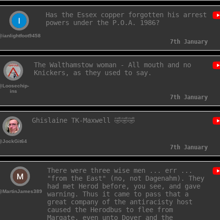
Has the Essex copper forgotten his arrest
powers under the P.O.A. 1986?
@ianlightfoot9458
7th January
The Walthamstow woman - All mouth and no
Knickers, as they used to say.
@Loosechip-
ins
7th January
Ghislaine TK-Maxwell 🤣🤣🤣
@JockGit64
7th January
There were three wise men ... err ...
"from the East" (no, not Dagenahm). They
had met Herod before, you see, and gave
@MartinJames389
warning. Thus it came to pass that a
great company of the antiracisty host
caused the Herodbus to flee from