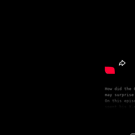
How did the 
may surprise
On this epis
spent his X-