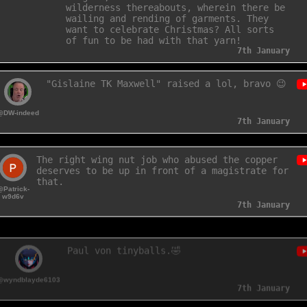
Margate, even unto Dover and the
wilderness thereabouts, wherein there be
wailing and rending of garments. They
want to celebrate Christmas? All sorts
of fun to be had with that yarn!
7th January
"Gislaine TK Maxwell" raised a lol, bravo 😉
@DW-indeed
7th January
The right wing nut job who abused the copper
deserves to be up in front of a magistrate for
that.
@Patrick-
w9d6v
7th January
Paul von tinyballs.🤣
@wyndblayde6103
7th January