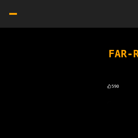
FAR-
590