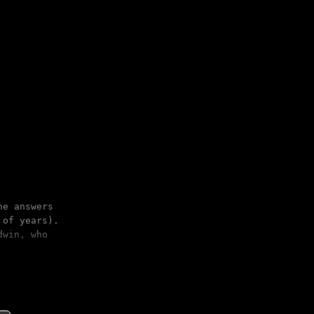
he answers
 of years).
dwin, who