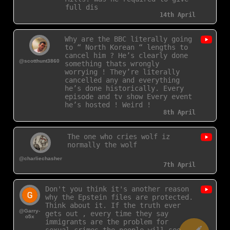
full disclosu
14th April
Why are the BBC literally going
to “ North Korean “ lengths to
cancel him ? He’s clearly done
@scotthunt3860
something thats wrongly
worrying ! They’re literally
cancelled any and everything
he’s done historically. Every
episode and tv show Every event
he’s hosted ! Weird !
8th April
The one who cries wolf iz
normally the wolf
@charliechasher
7th April
Don't you think it's another reason
why the Epstein files are protected.
Think about it. If the truth ever
@Garry-
gets out , every time they say
o5x
immigrants are the problem for
sexual crimes the people will see