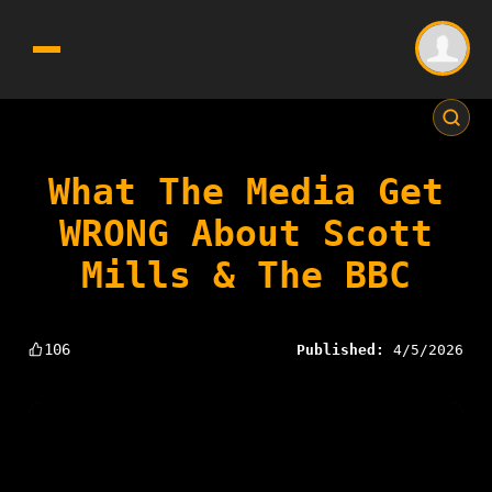
What The Media Get
WRONG About Scott
Mills & The BBC
106
Published:
4/5/2026