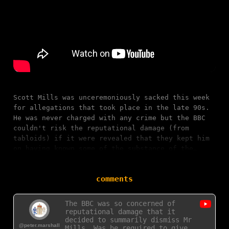
Scott Mills was unceremoniously sacked this week
for allegations that took place in the late 90s.
He was never charged with any crime but the BBC
couldn't risk the reputational damage (from
tabloids) if it were revealed that they kept him
on having known some of the substance of the…
comments
The BBC was so concerned of
reputational damage that it
decided to summarily dismiss Mr
@peter.marshall
Mills. Was he required to give