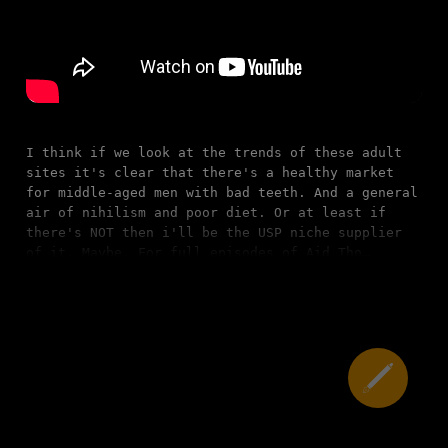
I think if we look at the trends of these adult
sites it's clear that there's a healthy market
for middle-aged men with bad teeth. And a general
air of nihilism and poor diet. Or at least if
there's NOT then i'll be the USP niche supplier
of it. Maybe. For full episodes of Aid Tho…