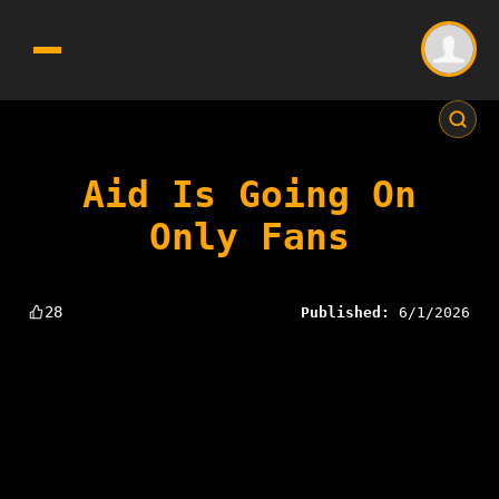
Aid Is Going On
Only Fans
28
Published:
6/1/2026