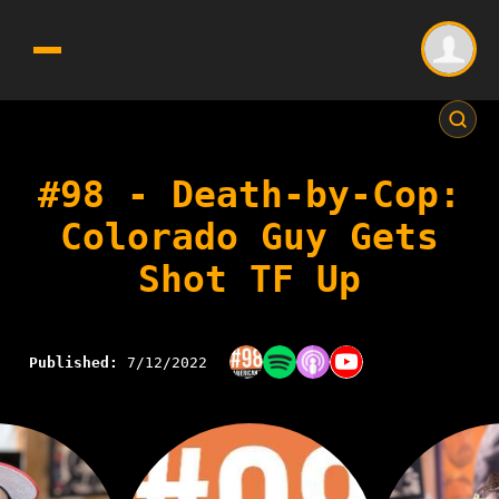
#98 - Death-by-Cop:
Colorado Guy Gets
Shot TF Up
Published:
7/12/2022