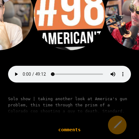
Solo show | taking another look at America's gun
problem, this time through the prism of a
Colorado cop shooting a guy to death. Standard.
comments