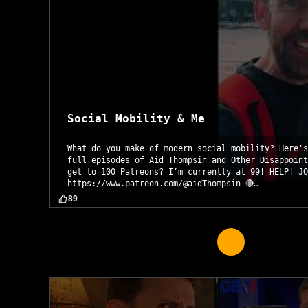
Social Mobility & Me
What do you make of modern social mobility? Here's
full episodes of Aid Thompsin and Other Disappoint
get to 100 Patreons? I’m currently at 99! HELP! JO
https://www.patreon.com/@aidThompsin 🔴…
89