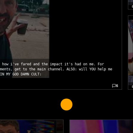
 how i've fared and the impact it's had on me. For
ments, get to the main channel. ALSO: will YOU help me
IN MY GOD DAMN CULT:
6