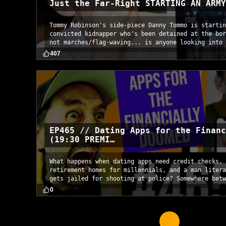
Just the Far-Right STARTING AN ARMY
Tommy Robinson's side-piece Danny Tommo is startin
convicted kidnapper who's been detained at the bor
not marches/flag-waving... is anyone looking into 
407
EP465 // Dating Apps for the Financ
(19:30 PREMI…
What happens when dating apps need credit checks, 
retirement homes for millennials, and a man litera
gets jailed for shooting at police? Somewhere betw
0