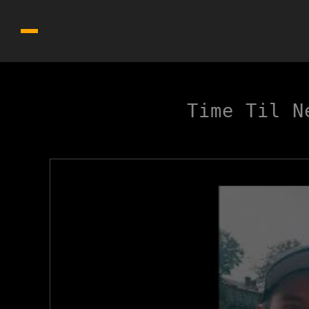
Time Til N