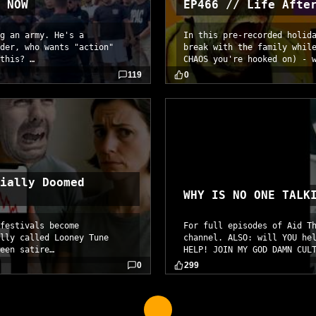
 NOW
EP466 // Life Afte
g an army. He's a
In this pre-recorded holid
der, who wants "action"
break with the family whil
this? …
CHAOS you're hooked on) - 
119
0
ially Doomed
WHY IS NO ONE TALK
festivals become
For full episodes of Aid T
lly called Looney Tune
channel. ALSO: will YOU he
een satire…
HELP! JOIN MY GOD DAMN CUL
0
299