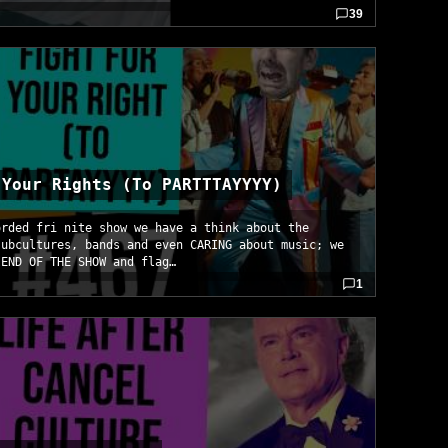
39
 Your Rights (To PARTTTAYYYY)
orded fri nite show we have a think about the
subcultures, bands and even CARING about music; we
IEND OF THE SHOW and flag…
1