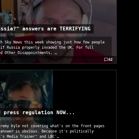
ussia?" answers are TERRIFYING
th Sky News this week showing just how few people
 if Russia properly invaded the UK. For full
nd Other Disappointments, …
42
d press regulation NOW...
eremy Kyle not covering what's on the front pages
 answer is obvious. Because it's politically
K's Media Trainer" and LBC'…