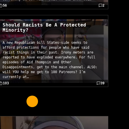
56
2
Should Racists Be A Protected
Minority?
A new Republican bill States-side seeks to
afford protections for people who have said
racist things in their past. Irony meters are
reported to have exploded everywhere. For full
episodes of Aid Thompsin and Other
Disappointments, get to the main channel. ALSO:
will YOU help me get to 100 Patreons? I’m
currently at…
103
39