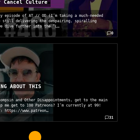
r Cancel Culture
ay episode of AT // OD (I’m taking a much-needed
e still delivering the despairing, spiralling
we dive further into the “L…
0
ING ABOUT THIS
hompsin and Other Disappointments, get to the main
lp me get to 100 Patreons? I’m currently at 99!
T: https://www.patreon…
31