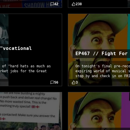
42
238
"vocational
EP467 // Fight For
 of "hard hats as much as
On tonight's final pre-rec
rket jobs for the Great
expiring world of musical 
stop by and check in on FR
56
3