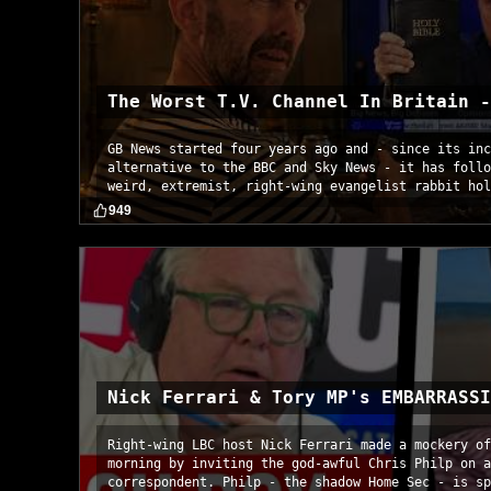
The Worst T.V. Channel In Britain -
GB News started four years ago and - since its inc
alternative to the BBC and Sky News - it has follo
weird, extremist, right-wing evangelist rabbit hol
949
Nick Ferrari & Tory MP's EMBARRASSI
Right-wing LBC host Nick Ferrari made a mockery of
morning by inviting the god-awful Chris Philp on a
correspondent. Philp - the shadow Home Sec - is sp