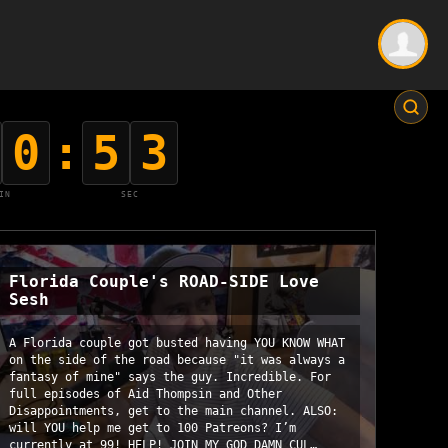
0
:
5
2
IN
SEC
Florida Couple's ROAD-SIDE Love
Sesh
A Florida couple got busted having YOU KNOW WHAT
on the side of the road because "it was always a
fantasy of mine" says the guy. Incredible. For
full episodes of Aid Thompsin and Other
Disappointments, get to the main channel. ALSO:
will YOU help me get to 100 Patreons? I’m
currently at 99! HELP! JOIN MY GOD DAMN CUL…