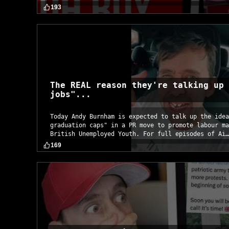
193
The REAL reason they're talking up 
jobs"...
Today Andy Burnham is expected to talk up the idea
graduation caps" in a PR move to promote labour ma
British Unemployed Youth. For full episodes of Ai…
169