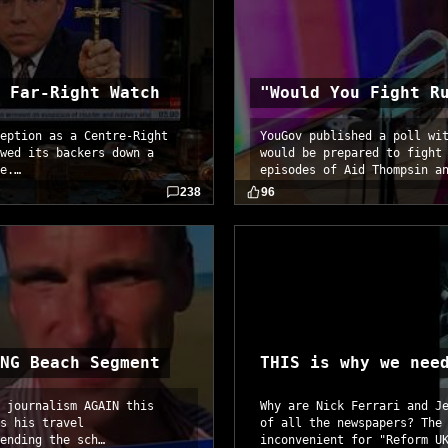
 Far-Right Watch
"Would You Fight R
eption as a Centre-Right
YouGov published a poll wi
wed its backers down a
would be prepared to fight
e.…
episodes of Aid Thompsin a
238
96
NG Beach Segment
THIS is why we nee
 journalism AGAIN this
Why are Nick Ferrari and J
s his travel
of all the newspapers? The
ending the sch…
inconvenient for "Reform U