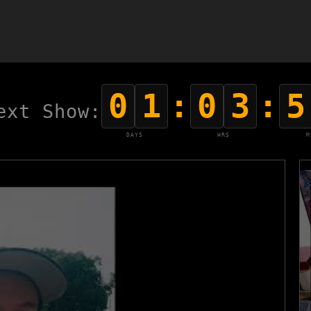
0
1
:
0
3
:
5
ext Show:
DAYS
HRS
M