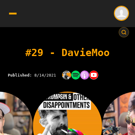
#29 - DavieMoo
Published:
8/14/2021