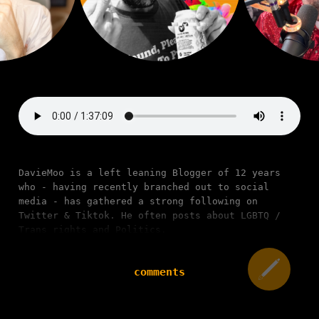
DavieMoo is a left leaning Blogger of 12 years
who - having recently branched out to social
media - has gathered a strong following on
Twitter & Tiktok. He often posts about LGBTQ /
Trans rights and Politics.
comments