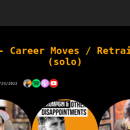
- Career Moves / Retra
(solo)
/23/2022