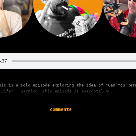
his is a solo episode exploring the idea of "Can You Ret
 Life?". Warning: This episode is anecdotal AF.
comments