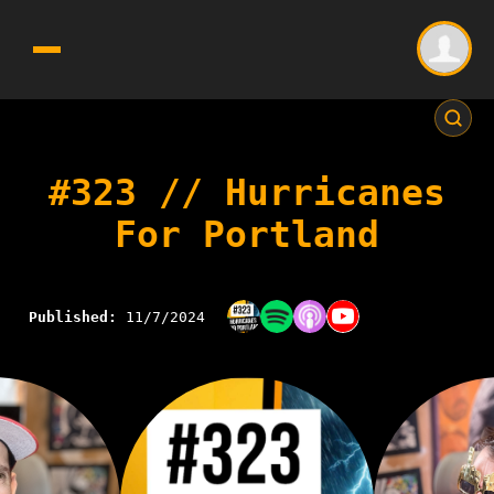
#323 // Hurricanes
For Portland
Published:
11/7/2024