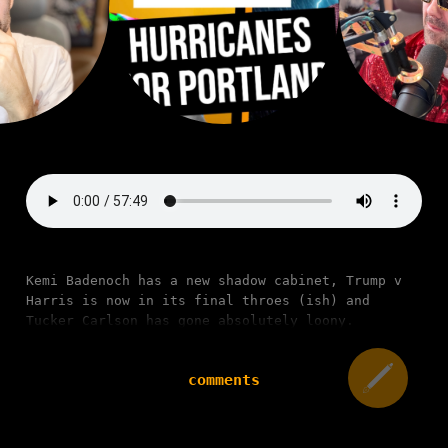
Kemi Badenoch has a new shadow cabinet, Trump v
Harris is now in its final throes (ish) and
Tucker Carlson has gone absolutely loony.
comments