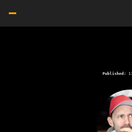
Published:
1