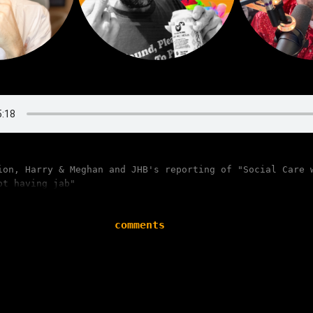
ion, Harry & Meghan and JHB's reporting of "Social Care 
ot having jab"
comments