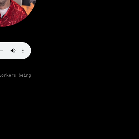
workers being