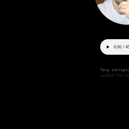
Tory corrupt
sacked for n