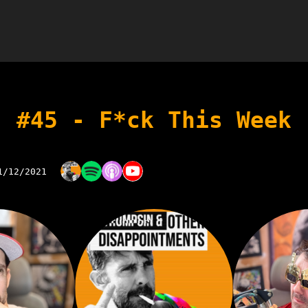
#45 - F*ck This Week
1/12/2021