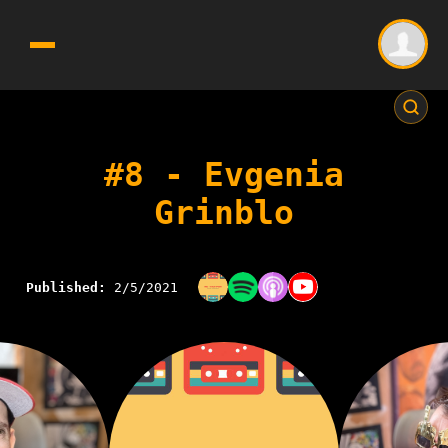
#8 - Evgenia
Grinblo
Published:
2/5/2021