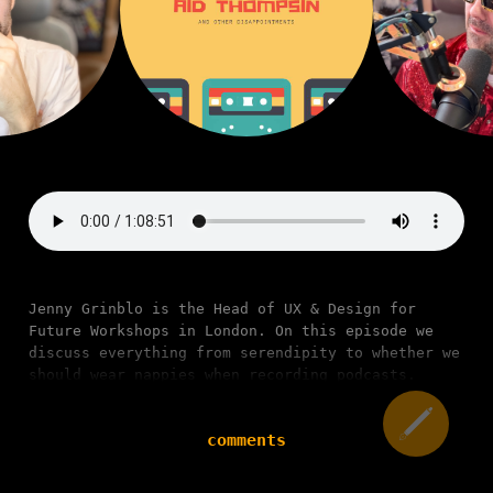
Jenny Grinblo is the Head of UX & Design for
Future Workshops in London. On this episode we
discuss everything from serendipity to whether we
should wear nappies when recording podcasts.
comments