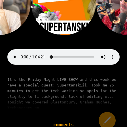
It's the Friday Night LIVE SHOW and this week we
have a special guest: Supertanskiii. Took me 25
minutes to get the tech working so apols for the
slightly lo-fi background, lack of editing etc.
Tonight we covered Glastonbury, Graham Hughes,
Technocracy an
comments