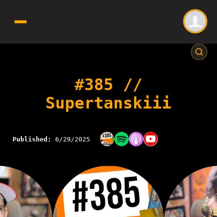
#385 //
Supertanskiii
Published:
6/29/2025