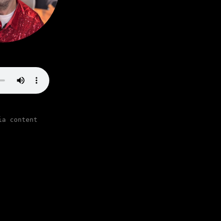
ia content