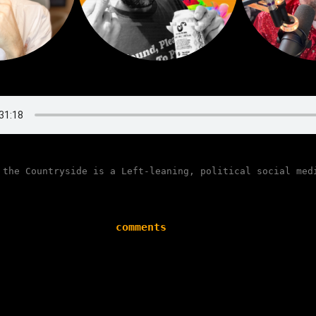
 the Countryside is a Left-leaning, political social med
comments