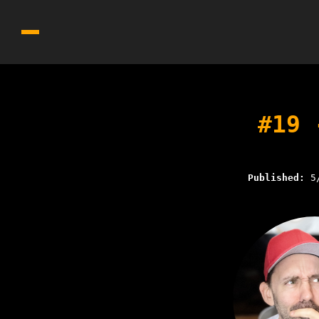
#19 
Published:
5