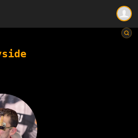
yside