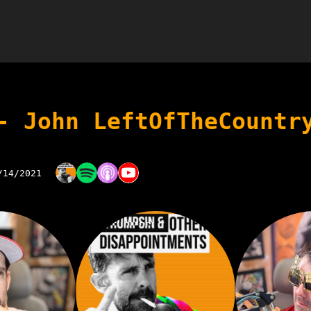
- John LeftOfTheCountr
/14/2021