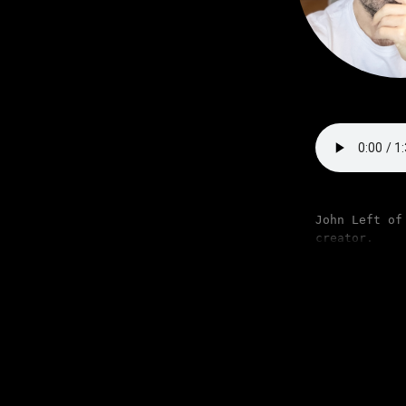
John Left of
creator.