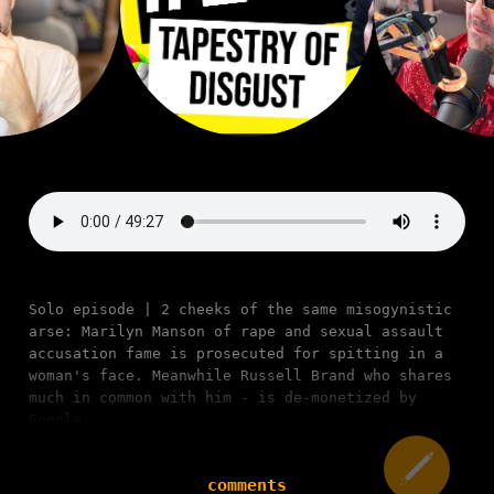
Solo episode | 2 cheeks of the same misogynistic
arse: Marilyn Manson of rape and sexual assault
accusation fame is prosecuted for spitting in a
woman's face. Meanwhile Russell Brand who shares
much in common with him - is de-monetized by
Google.
comments