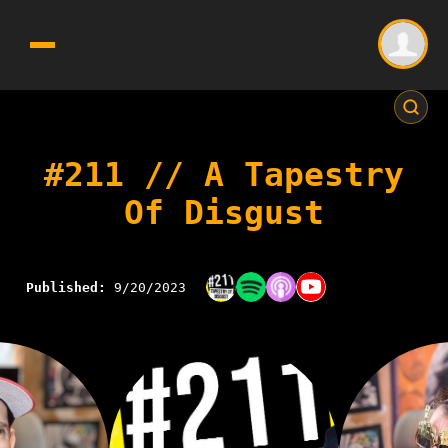
#211 // A Tapestry
Of Disgust
Published:
9/20/2023