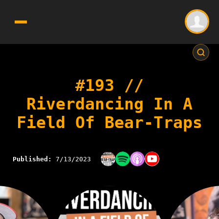
#193 //
Riverdancing In A
Field Of Bear-Traps
Published:
7/13/2023