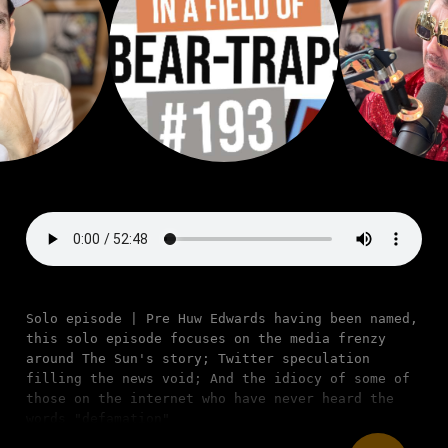
Solo episode | Pre Huw Edwards having been named,
this solo episode focuses on the media frenzy
around The Sun's story; Twitter speculation
filling the news void; And the idiocy of some of
those on the internet who have never heard the
words "defamation"