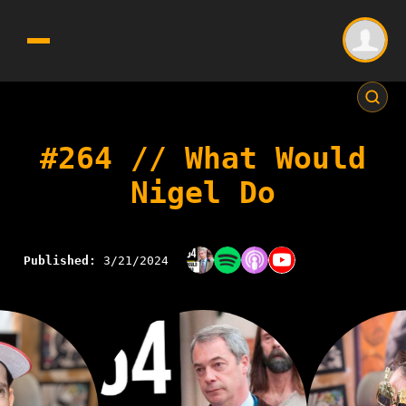
#264 // What Would
Nigel Do
Published:
3/21/2024