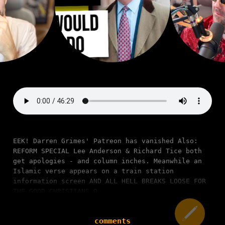
EEK! Darren Grimes' Patreon has vanished Also:
REFORM SPECIAL Lee Anderson & Richard Tice both
get apologies - and column inches. Meanwhile an
Islamic verse appears on a train station
information screen AND ALL HELL BREAKS LOOSE FOR
THE GOOD CHRISTIANS O
comments