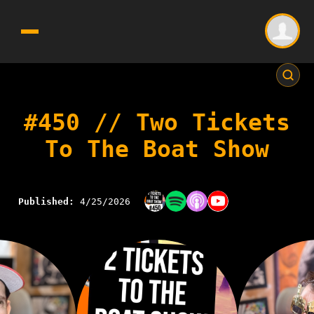
#450 // Two Tickets
To The Boat Show
Published:
4/25/2026