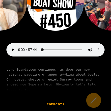
Lord Scandalson continues, as does our new
national passtime of anger w**king about boats.
Or hotels, shelters, quiet Surrey towns and
indeed now Supermarkets. Obviously let's talk
about it all.
comments