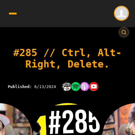
#285 // Ctrl, Alt-
Right, Delete.
Published:
6/13/2024