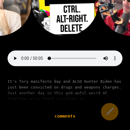
It's Tory manifesto day and ALSO Hunter Biden has
just been convicted on drugs and weapons charges.
Just another day in this god-awful weird AF
timeline we've found ourselves on...
comments