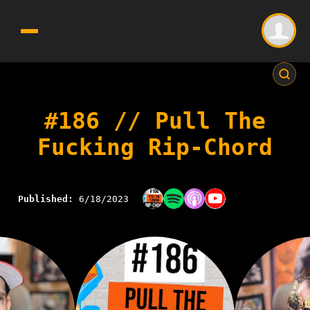
#186 // Pull The
Fucking Rip-Chord
Published:
6/18/2023