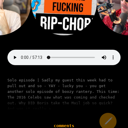
Solo episode | Sadly my guest this week had to
pull out and so - YAY - lucky you - you get
another solo episode of boozy rantery. This time:
The 2016 Celebs saw what was coming and checked
out. Why DID Boris take the Mail job so quick?
And was it really a
comments