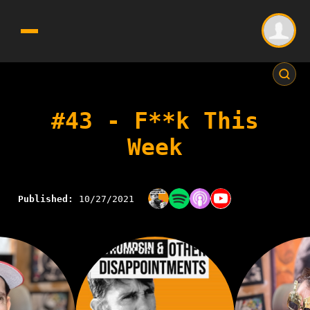
#43 - F**k This
Week
Published:
10/27/2021