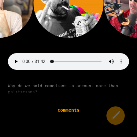
Why do we hold comedians to account more than
politicians?
comments