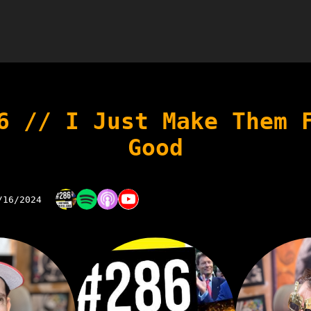
6 // I Just Make Them 
Good
/16/2024