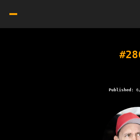
#28
Published:
6