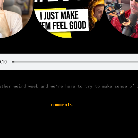
other weird week and we're here to try to make sense of 
comments