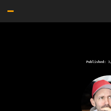
Published:
3