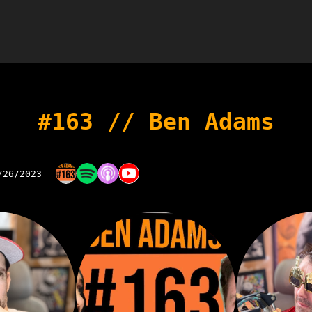
#163 // Ben Adams
/26/2023