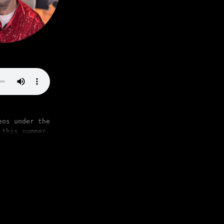
eos under the
 this summer.