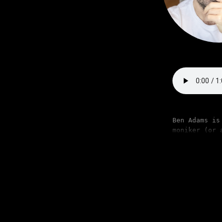
Ben Adams is
moniker (or 