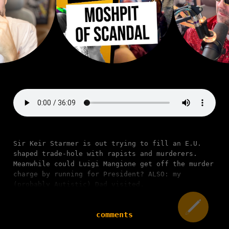
Sir Keir Starmer is out trying to fill an E.U.
shaped trade-hole with rapists and murderers.
Meanwhile could Luigi Mangione get off the murder
charge by running for President? ALSO: my
(probably Autistic) Dad visited.
comments