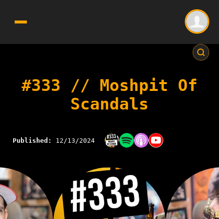
#333 // Moshpit Of
Scandals
Published:
12/13/2024