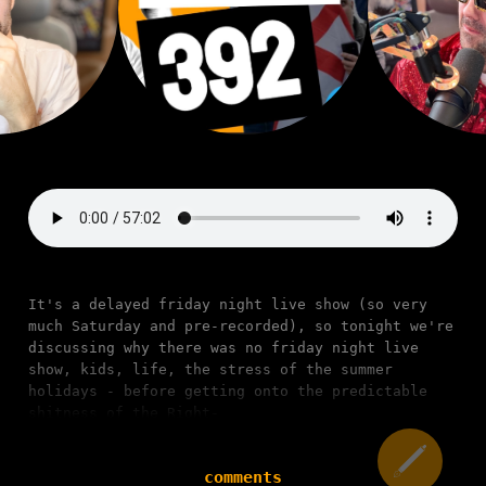
It's a delayed friday night live show (so very
much Saturday and pre-recorded), so tonight we're
discussing why there was no friday night live
show, kids, life, the stress of the summer
holidays - before getting onto the predictable
shitness of the Right-
comments