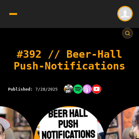
#392 // Beer-Hall
Push-Notifications
Published:
7/28/2025