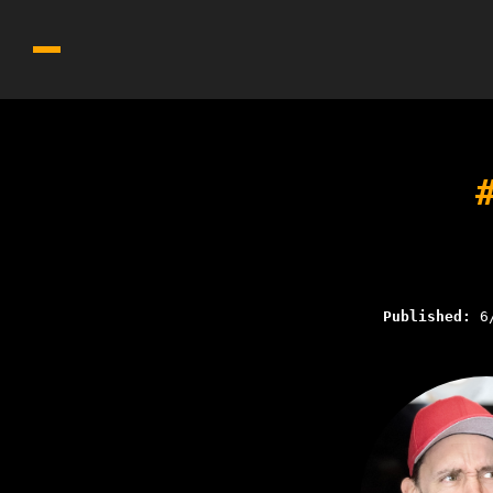
Published:
6