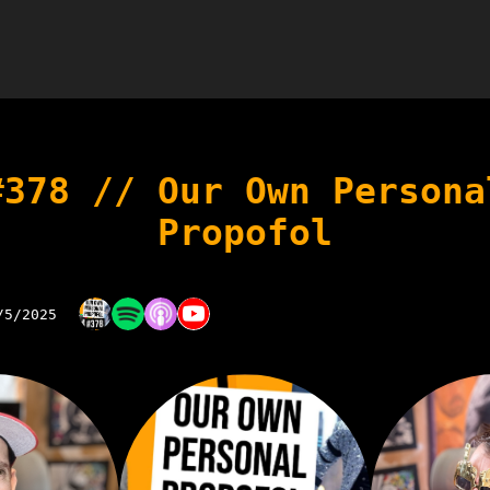
#378 // Our Own Persona
Propofol
/5/2025