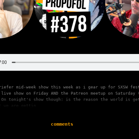
riefer mid-week show this week as i gear up for SXSW fes
 live show on Friday AND the Patreon meetup on Saturday 
 On tonight's show though: is the reason the world is ge
t we are gettin
comments