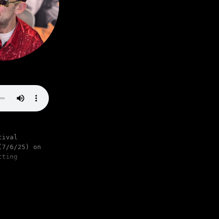
tival
(7/6/25) on
tting