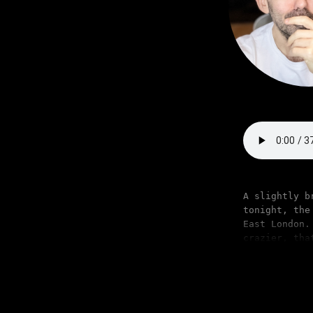
A slightly b
tonight, the
East London.
crazier, tha