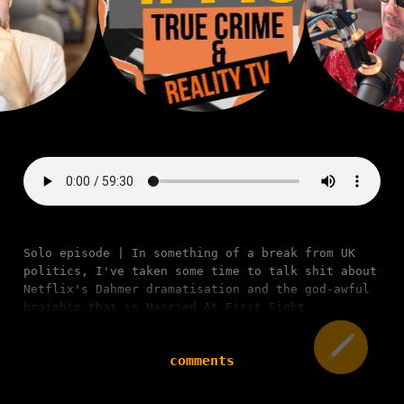
Solo episode | In something of a break from UK
politics, I've taken some time to talk shit about
Netflix's Dahmer dramatisation and the god-awful
brainbin that is Married At First Sight.
comments