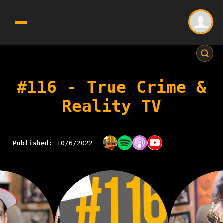
#116 - True Crime &
Reality TV
Published:
10/6/2022