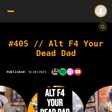
#405 // Alt F4 Your
Dead Dad
Published:
9/28/2025