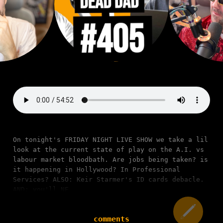
On tonight's FRIDAY NIGHT LIVE SHOW we take a lil
look at the current state of play on the A.I. vs
labour market bloodbath. Are jobs being taken? is
it happening in Hollywood? In Professional
Services? ALSO: Keir Starmer's ID cards debacle.
AND: you'll NE
comments