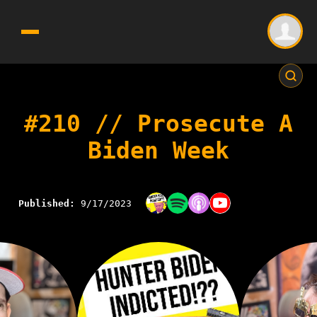
#210 // Prosecute A
Biden Week
Published:
9/17/2023