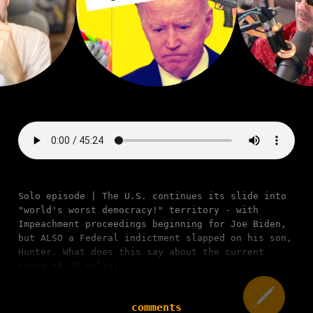
Solo episode | The U.S. continues its slide into
"world's worst democracy!" territory - with
Impeachment proceedings beginning for Joe Biden,
but ALSO a Federal indictment slapped on his son,
Hunter. What does this say about the current
state of US politi
comments