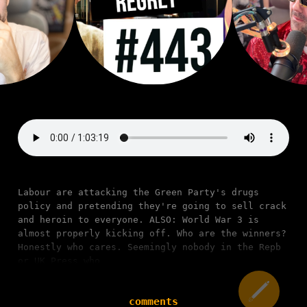
Labour are attacking the Green Party's drugs
policy and pretending they're going to sell crack
and heroin to everyone. ALSO: World War 3 is
almost properly kicking off. Who are the winners?
Honestly who cares. Seemingly nobody in the Repb
or UK Press who
comments