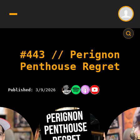
#443 // Perignon
Penthouse Regret
Published:
3/9/2026