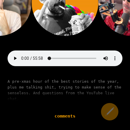
A pre-xmas hour of the best stories of the year,
plus me talking shit, trying to make sense of the
senseless. And questions from the YouTube live
chat.
comments