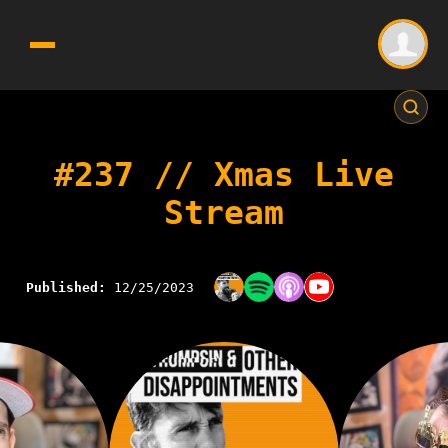
#237 // Xmas Live
Stream
Published:
12/25/2023