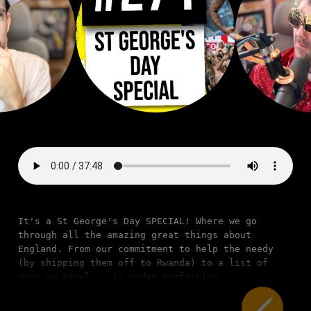
It's a St George's Day SPECIAL! Where we go
through all the amazing great things about
England. From our commitment to help the needy
(by shipping them off to Rwanda) to a list of
ways we excel... in under performing.