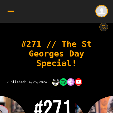
#271 // The St
Georges Day
Special!
Published:
4/25/2024