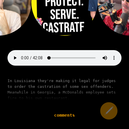
In Louisiana they're making it legal for judges
to order the castration of some sex offenders.
Meanwhile in Georgia, a McDonalds employee sets
fire to his own restaurant.
comments