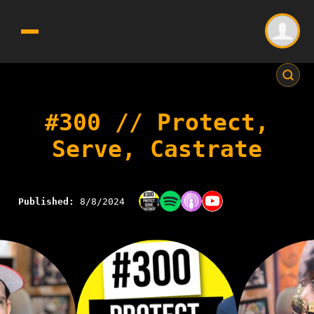
#300 // Protect,
Serve, Castrate
Published:
8/8/2024