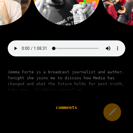
Jemma Forte is a broadcast journalist and author.
Tonight she joins me to discuss how Media has
changed and what the future holds for post truth,
fake news, clickbait journalism.
comments