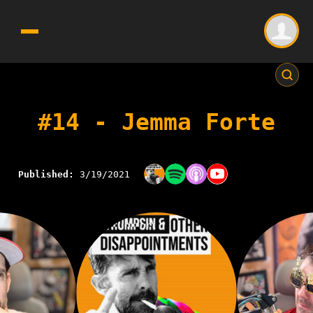
#14 - Jemma Forte
Published:
3/19/2021