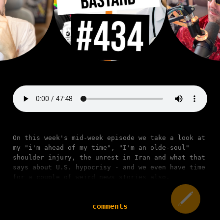
On this week's mid-week episode we take a look at
my "i'm ahead of my time", "I'm an olde-soul"
shoulder injury, the unrest in Iran and what that
says about U.S. hypocrisy - and we even have time
for a couple of weird news stories also.
comments