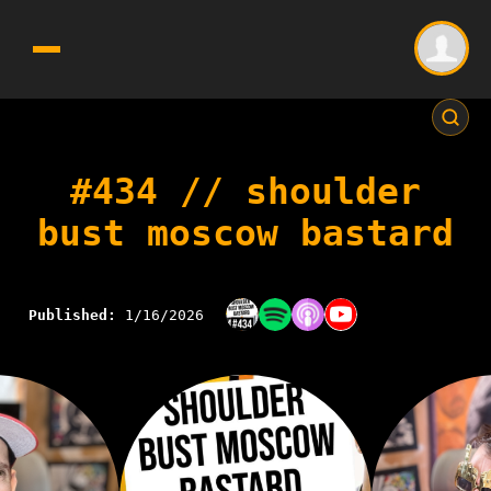
#434 // shoulder
bust moscow bastard
Published:
1/16/2026