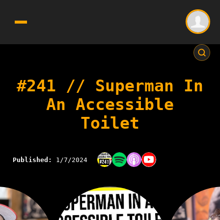
#241 // Superman In
An Accessible
Toilet
Published:
1/7/2024