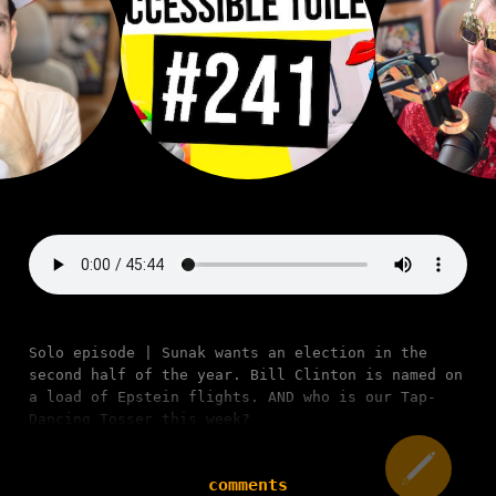
Solo episode | Sunak wants an election in the
second half of the year. Bill Clinton is named on
a load of Epstein flights. AND who is our Tap-
Dancing Tosser this week?
comments