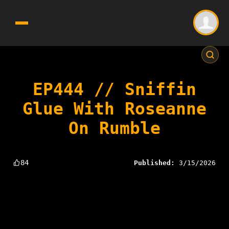
EP444 // Sniffin
Glue With Roseanne
On Rumble
84
Published:
3/15/2026