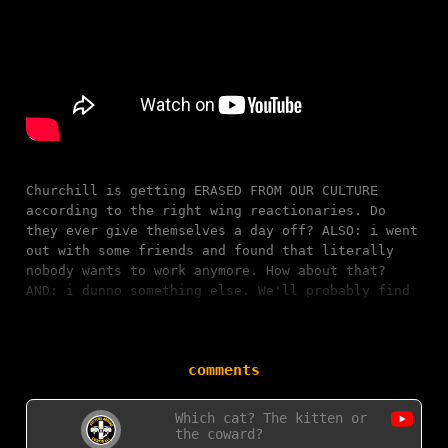
Churchill is getting ERASED FROM OUR CULTURE
according to the right wing reactionaries. Do
they ever give themselves a day off? ALSO: i went
out with some friends and found that literally
nobody wants to work anymore. How about that?
AND: i dunno something else. We'll probably find
…
comments
Which cat? The kitten or
the coward?