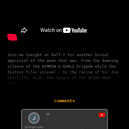
Join me tonight at half-7 for another brutal
appraisal of the week that was. From the damning
silence of the WIMMIN & GURLZ brigade while the
Epstein Files unravel - to the racism of Sir Jim
Ratcliffe. ALSO: the return of the WEIRD NEWS
STORY and possibly even another tap-dancing t*…
comments
💙
@Jürgen-y6p