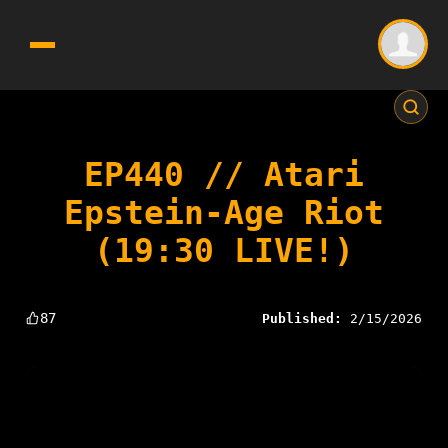
EP440 // Atari
Epstein-Age Riot
(19:30 LIVE!)
87
Published:
2/15/2026